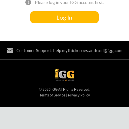
!
Please log in your IGG account first.
Log In
Customer Support: help.mythicheroes.android@igg.com
© 2026 IGG All Rights Reserved.
|
Terms of Service
Privacy Policy