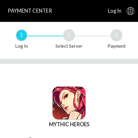
PAYMENT CENTER
Log In
1
2
3
Log In
Select Server
Payment
MYTHIC HEROES